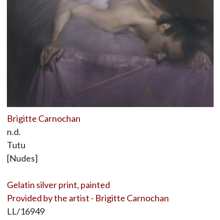
Brigitte Carnochan
n.d.
Tutu
[Nudes]
Gelatin silver print, painted
Provided by the artist - Brigitte Carnochan
LL/16949