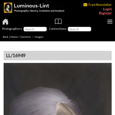
Free Newsletter
Login
Register
Photographers:
Connections:
Back
|
Home
>
Contents
> Images
LL/16949