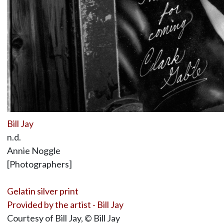
Bill Jay
n.d.
Annie Noggle
[Photographers]
Gelatin silver print
Provided by the artist - Bill Jay
Courtesy of Bill Jay, © Bill Jay