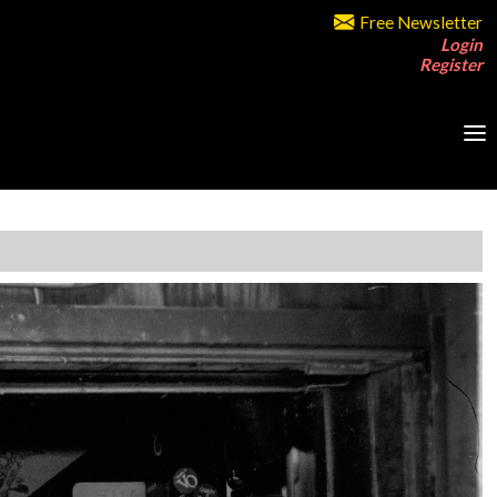
Free Newsletter
Login
Register