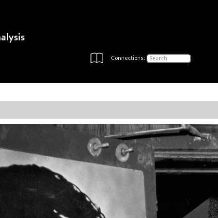
Connections: