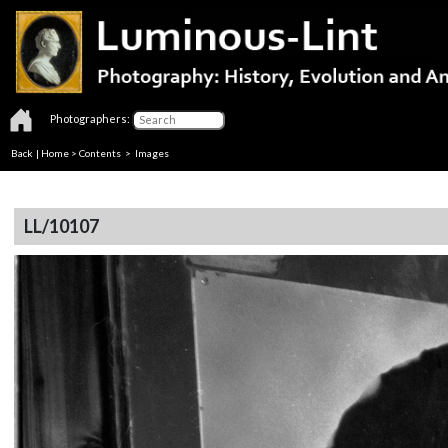
Photographers:
Back
|
Home
>
Contents
> Images
LL/10107