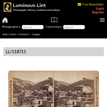
Free Newsletter
Login
Register
Photographers:
Connections:
Back
|
Home
>
Contents
> Images
LL/118711