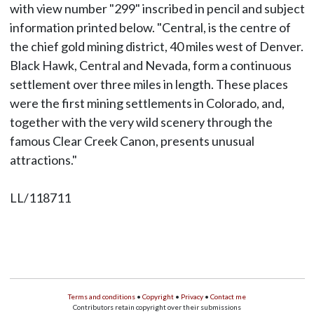
with view number "299" inscribed in pencil and subject
information printed below. "Central, is the centre of
the chief gold mining district, 40 miles west of Denver.
Black Hawk, Central and Nevada, form a continuous
settlement over three miles in length. These places
were the first mining settlements in Colorado, and,
together with the very wild scenery through the
famous Clear Creek Canon, presents unusual
attractions."
LL/118711
Terms and conditions
•
Copyright
•
Privacy
•
Contact me
Contributors retain copyright over their submissions