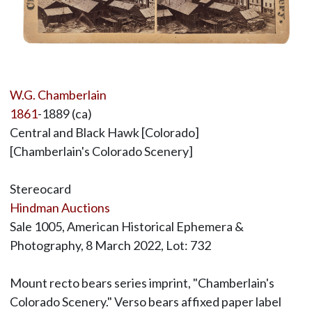
W.G. Chamberlain
1861
-1889 (ca)
Central and Black Hawk [Colorado]
[Chamberlain's Colorado Scenery]
Stereocard
Hindman Auctions
Sale 1005, American Historical Ephemera &
Photography, 8 March 2022, Lot: 732
Mount recto bears series imprint, "Chamberlain's
Colorado Scenery." Verso bears affixed paper label