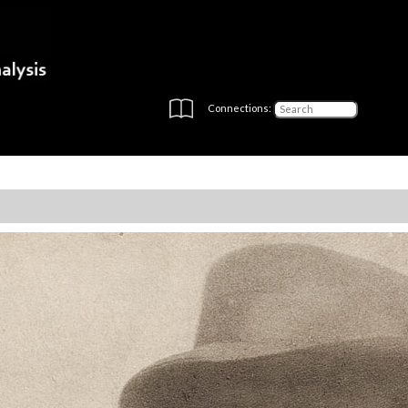
Connections: