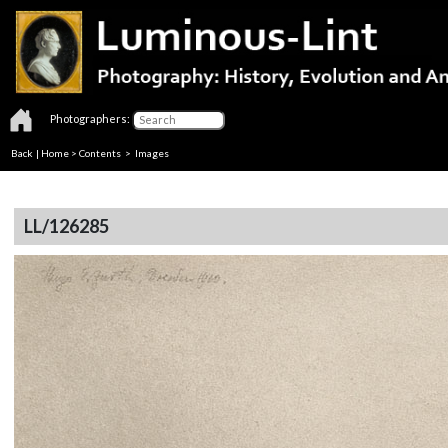
Photographers:
Back
|
Home
>
Contents
> Images
LL/126285