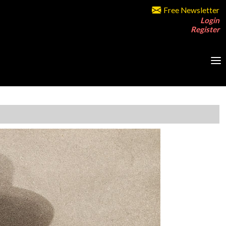
Free Newsletter
Login
Register