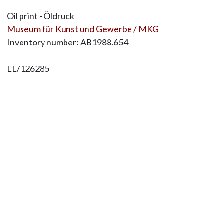
Oil print - Öldruck
Museum für Kunst und Gewerbe / MKG
Inventory number: AB1988.654
LL/126285