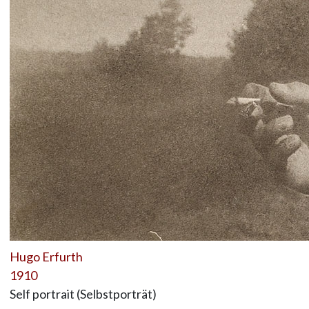
Hugo Erfurth
1910
Self portrait (Selbstporträt)