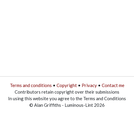
Terms and conditions
•
Copyright
•
Privacy
•
Contact me
Contributors retain copyright over their submissions
In using this website you agree to the Terms and Conditions
© Alan Griffiths - Luminous-Lint 2026