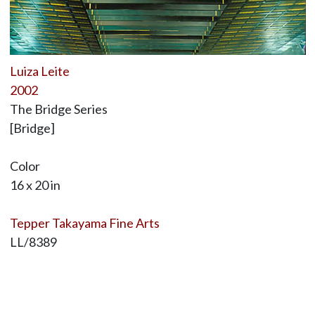
Luiza Leite
2002
The Bridge Series
[Bridge]
Color
16 x 20 in
Tepper Takayama Fine Arts
LL/8389