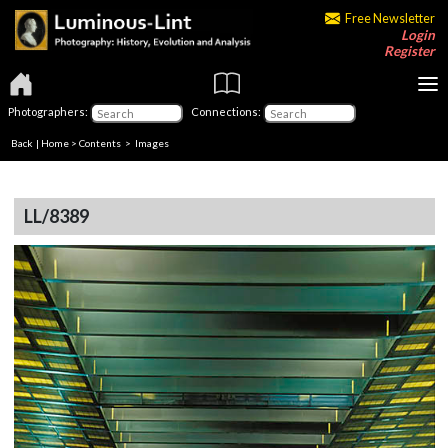
Free Newsletter
Login
Register
Photographers:
Connections:
Back
|
Home
>
Contents
> Images
LL/8389