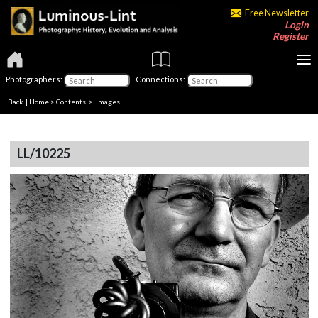
Free Newsletter
Login
Register
Photographers:
Connections:
Back
|
Home
>
Contents
> Images
LL/10225