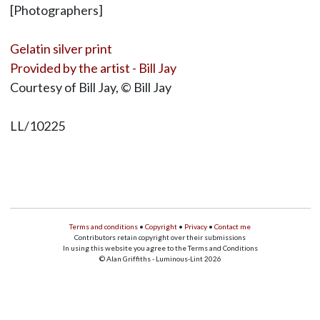
[Photographers]
Gelatin silver print
Provided by the artist - Bill Jay
Courtesy of Bill Jay, © Bill Jay
LL/10225
Terms and conditions
•
Copyright
•
Privacy
•
Contact me
Contributors retain copyright over their submissions
In using this website you agree to the Terms and Conditions
© Alan Griffiths - Luminous-Lint 2026