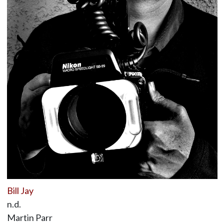
Bill Jay
n.d.
Martin Parr