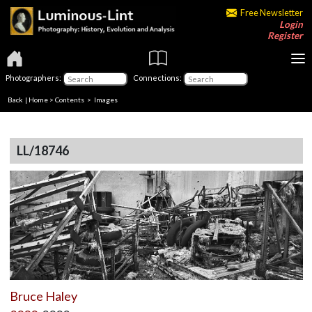
Free Newsletter
Login
Register
Photographers:
Connections:
Back
|
Home
>
Contents
> Images
LL/18746
Bruce Haley