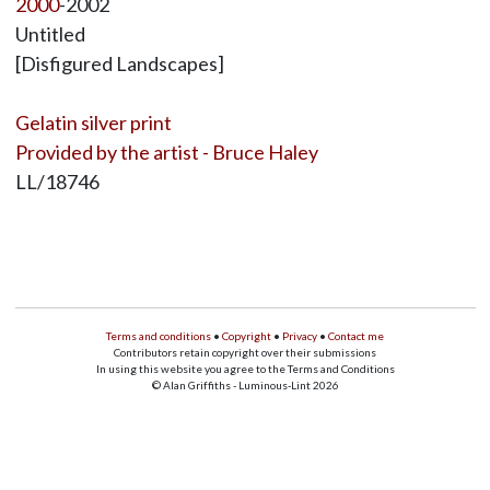
2000
-2002
Untitled
[Disfigured Landscapes]
Gelatin silver print
Provided by the artist - Bruce Haley
LL/18746
Terms and conditions
•
Copyright
•
Privacy
•
Contact me
Contributors retain copyright over their submissions
In using this website you agree to the Terms and Conditions
© Alan Griffiths - Luminous-Lint 2026