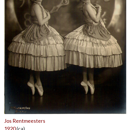
Jos Rentmeesters
1920
(ca)