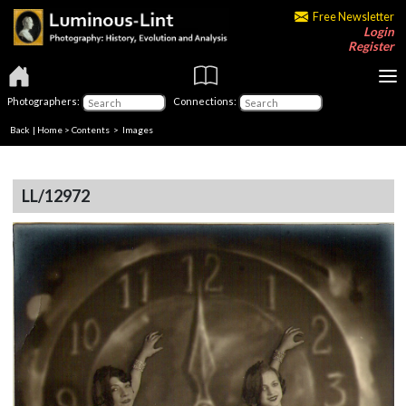
Free Newsletter
Login
Register
Photographers:
Connections:
Back
|
Home
>
Contents
> Images
LL/12972