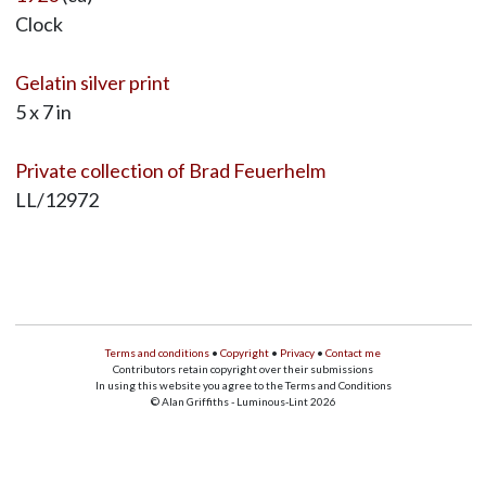
Clock
Gelatin silver print
5 x 7 in
Private collection of Brad Feuerhelm
LL/12972
Terms and conditions
•
Copyright
•
Privacy
•
Contact me
Contributors retain copyright over their submissions
In using this website you agree to the Terms and Conditions
© Alan Griffiths - Luminous-Lint 2026