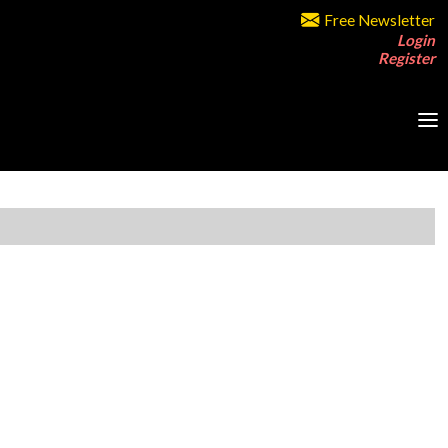
Free Newsletter
Login
Register