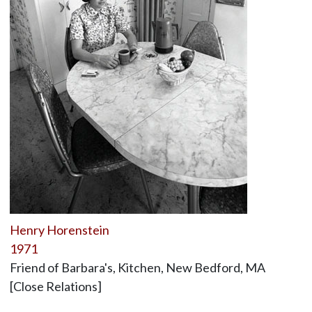
Henry Horenstein
1971
Friend of Barbara's, Kitchen, New Bedford, MA
[Close Relations]