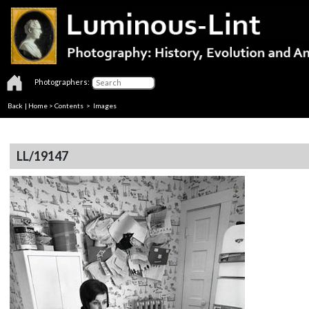
Photographers:
Back
|
Home
>
Contents
> Images
LL/19147