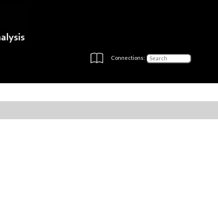
Connections: