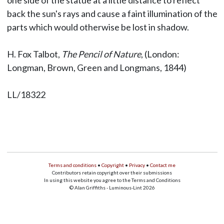
one side of the statue at a little distance to reflect
back the sun's rays and cause a faint illumination of the
parts which would otherwise be lost in shadow.
H. Fox Talbot,
The Pencil of Nature
, (London:
Longman, Brown, Green and Longmans, 1844)
LL/18322
Terms and conditions
•
Copyright
•
Privacy
•
Contact me
Contributors retain copyright over their submissions
In using this website you agree to the Terms and Conditions
© Alan Griffiths - Luminous-Lint 2026