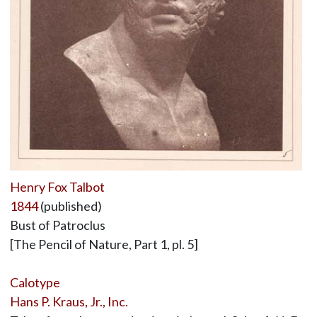
Henry Fox Talbot
1844
(published)
Bust of Patroclus
[The Pencil of Nature, Part 1, pl. 5]
Calotype
Hans P. Kraus, Jr., Inc.