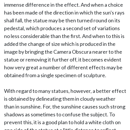
immense difference in the effect. And when a choice
has been made of the direction in which the sun's rays
shall fall, the statue may be then turned round on its
pedestal, which produces a second set of variations
no less considerable than the first. And when to this is
added the change of size which is produced in the
image by bringing the Camera Obscura nearer to the
statue or removing it further off, it becomes evident
how very great a number of different effects may be
obtained from a single specimen of sculpture.
With regard to many statues, however, a better effect
is obtained by delineating them in cloudy weather
than in sunshine. For, the sunshine causes such strong
shadows as sometimes to confuse the subject. To
prevent this, it is a good plan to hold a white cloth on