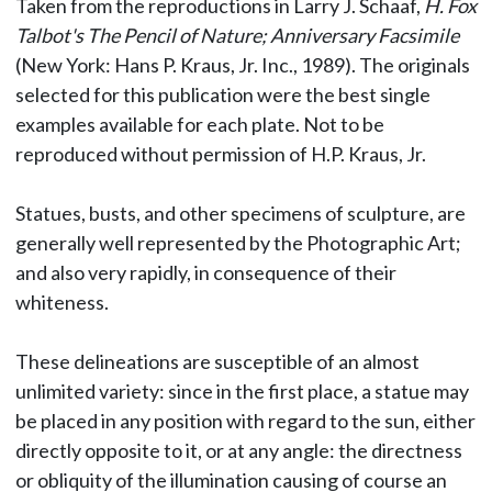
Taken from the reproductions in Larry J. Schaaf,
H. Fox
Talbot's The Pencil of Nature; Anniversary Facsimile
(New York: Hans P. Kraus, Jr. Inc., 1989). The originals
selected for this publication were the best single
examples available for each plate. Not to be
reproduced without permission of H.P. Kraus, Jr.
Statues, busts, and other specimens of sculpture, are
generally well represented by the Photographic Art;
and also very rapidly, in consequence of their
whiteness.
These delineations are susceptible of an almost
unlimited variety: since in the first place, a statue may
be placed in any position with regard to the sun, either
directly opposite to it, or at any angle: the directness
or obliquity of the illumination causing of course an