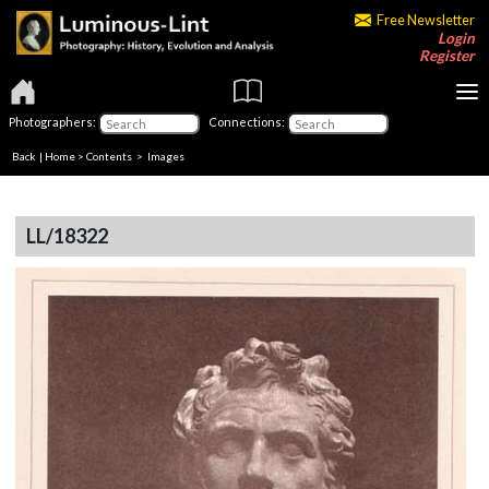
Free Newsletter
Login
Register
Photographers:
Connections:
Back
|
Home
>
Contents
> Images
LL/18322