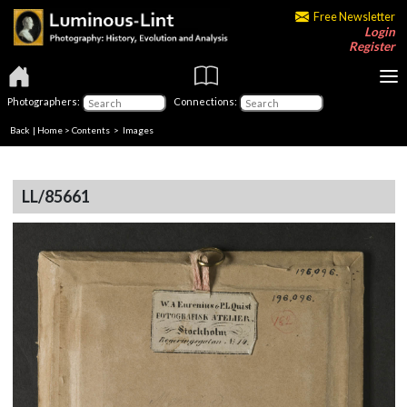
Free Newsletter
Login
Register
Photographers:
Connections:
Back
|
Home
>
Contents
> Images
LL/85661