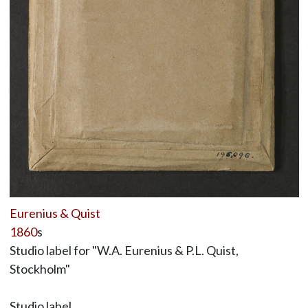
Eurenius & Quist
1860
s
Studio label for "W.A. Eurenius & P.L. Quist,
Stockholm"
Studio label