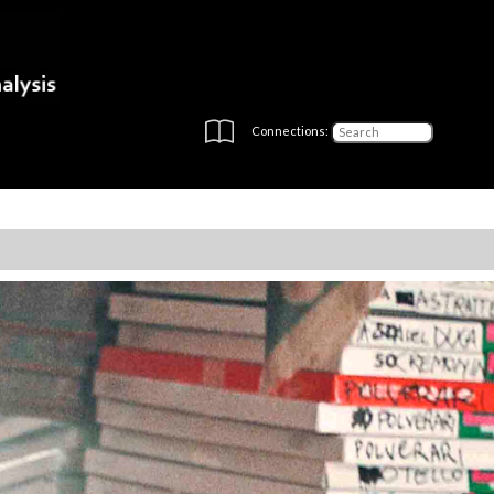
Connections: