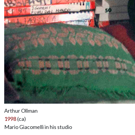
Arthur Ollman
1998
(ca)
Mario Giacomelli in his studio