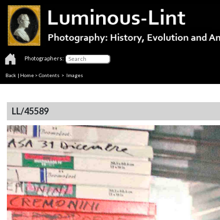
Photographers:
Back
|
Home
>
Contents
> Images
LL/45589