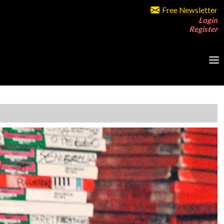
Free Newsletter
Login
Register