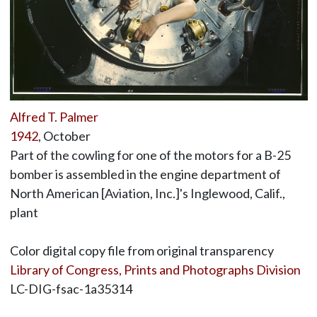
Alfred T. Palmer
1942
, October
Part of the cowling for one of the motors for a B-25
bomber is assembled in the engine department of
North American [Aviation, Inc.]'s Inglewood, Calif.,
plant
Color digital copy file from original transparency
Library of Congress, Prints and Photographs Division
LC-DIG-fsac-1a35314