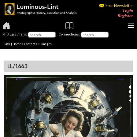
Free Newsletter
Login
Register
Photographers:
Connections:
Back
|
Home
>
Contents
> Images
LL/1663