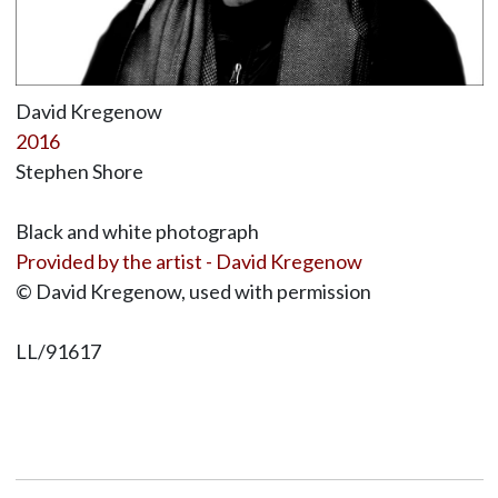
David Kregenow
2016
Stephen Shore
Black and white photograph
Provided by the artist - David Kregenow
© David Kregenow, used with permission
LL/91617