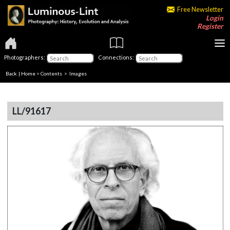
Free Newsletter
Login
Register
Photographers:
Connections:
Back
|
Home
>
Contents
> Images
LL/91617