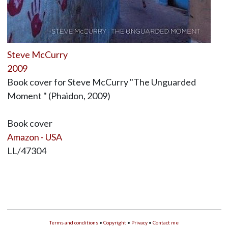
Steve McCurry
2009
Book cover for Steve McCurry "The Unguarded
Moment " (Phaidon, 2009)
Book cover
Amazon - USA
LL/47304
Terms and conditions
•
Copyright
•
Privacy
•
Contact me