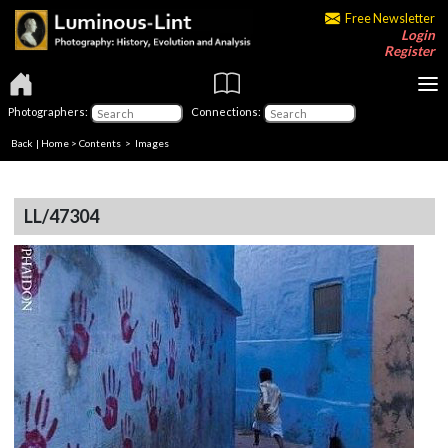
Free Newsletter
Login
Register
Photographers:
Connections:
Back
|
Home
>
Contents
> Images
LL/47304