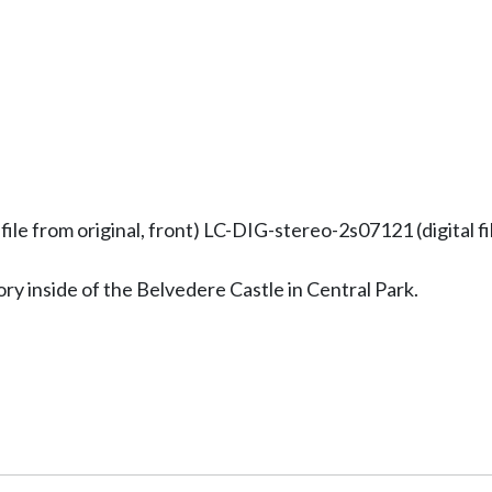
 from original, front) LC-DIG-stereo-2s07121 (digital fil
 inside of the Belvedere Castle in Central Park.