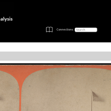
Connections: