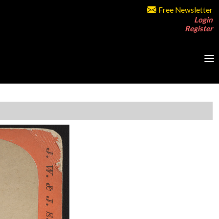
Free Newsletter
Login
Register