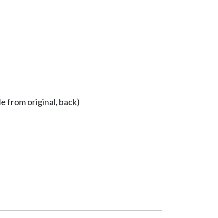
e from original, back)