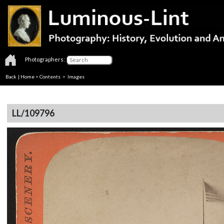
Photographers:
Back
|
Home
>
Contents
> Images
LL/109796