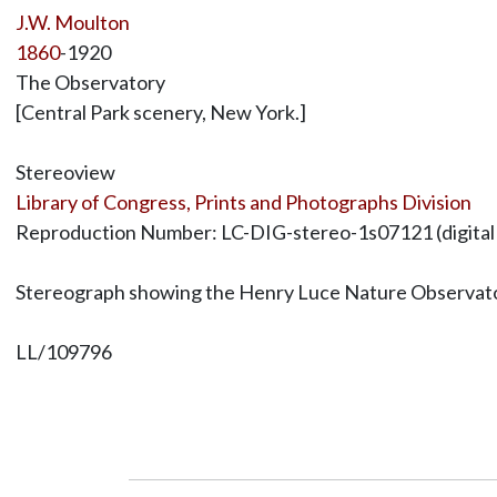
J.W. Moulton
1860
-1920
The Observatory
[Central Park scenery, New York.]
Stereoview
Library of Congress, Prints and Photographs Division
Reproduction Number: LC-DIG-stereo-1s07121 (digital file
Stereograph showing the Henry Luce Nature Observatory
LL/109796