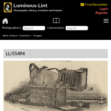
Free Newsletter
Login
Register
Photographers:
Connections:
Back
|
Home
>
Contents
> Images
LL/55494