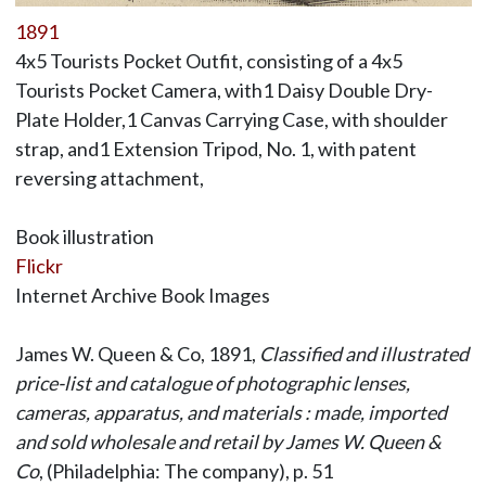
1891
4x5 Tourists Pocket Outfit, consisting of a 4x5
Tourists Pocket Camera, with1 Daisy Double Dry-
Plate Holder,1 Canvas Carrying Case, with shoulder
strap, and1 Extension Tripod, No. 1, with patent
reversing attachment,
Book illustration
Flickr
Internet Archive Book Images
James W. Queen & Co, 1891,
Classified and illustrated
price-list and catalogue of photographic lenses,
cameras, apparatus, and materials : made, imported
and sold wholesale and retail by James W. Queen &
Co
, (Philadelphia: The company), p. 51