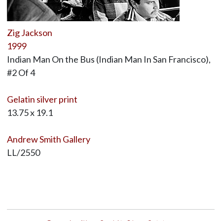
Zig Jackson
1999
Indian Man On the Bus (Indian Man In San Francisco),
#2 Of 4
Gelatin silver print
13.75 x 19.1
Andrew Smith Gallery
LL/2550