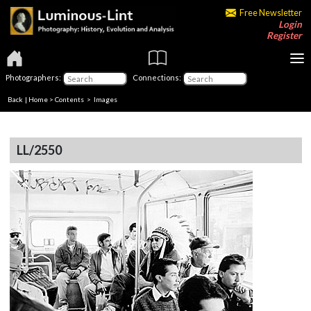
Free Newsletter
Login
Register
Photographers:
Connections:
Back
|
Home
>
Contents
> Images
LL/2550