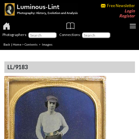
Free Newsletter
Login
Register
Photographers:
Connections:
Back
|
Home
>
Contents
> Images
LL/9183