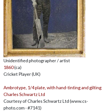
Unidentified photographer / artist
1860
(ca)
Cricket Player (UK)
Ambrotype, 1/4 plate, with hand-tinting and gilting
Charles Schwartz Ltd
Courtesy of Charles Schwartz Ltd (www.cs-
photo.com - #7141)