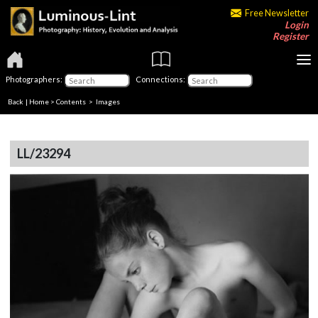
Free Newsletter
Login
Register
Photographers:
Connections:
Back
|
Home
>
Contents
> Images
LL/23294