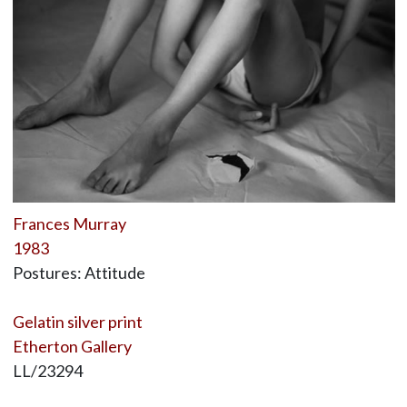
Frances Murray
1983
Postures: Attitude
Gelatin silver print
Etherton Gallery
LL/23294