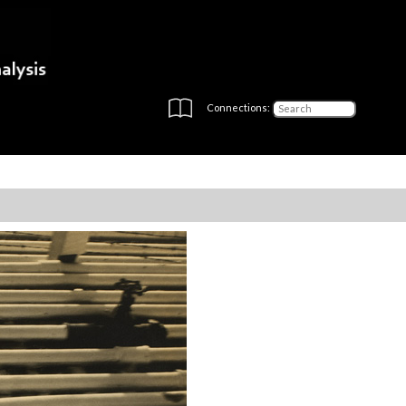
Connections: