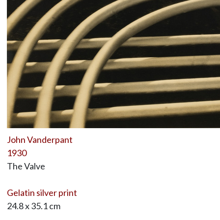
John Vanderpant
1930
The Valve
Gelatin silver print
24.8 x 35.1 cm