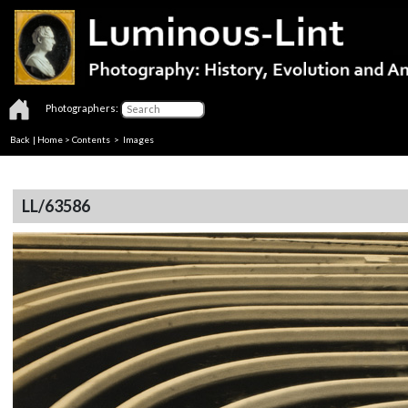
Photographers:
Back
|
Home
>
Contents
> Images
LL/63586