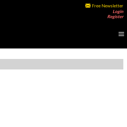
Free Newsletter
Login
Register