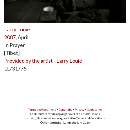
Larry Louie
2007
, April
In Prayer
[Tibet]
Provided by the artist - Larry Louie
LL/31775
Terms and conditions
•
Copyright
•
Privacy
•
Contact me
Contributors retain copyright over their submissions
In using this website you agree to the Terms and Conditions
© Alan Griffiths - Luminous-Lint 2026