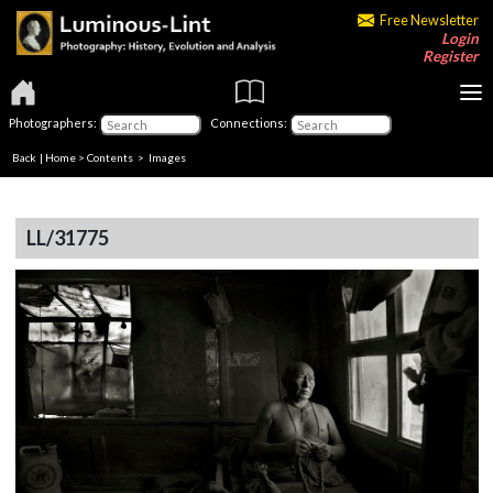
Free Newsletter
Login
Register
Photographers:
Connections:
Back
|
Home
>
Contents
> Images
LL/31775