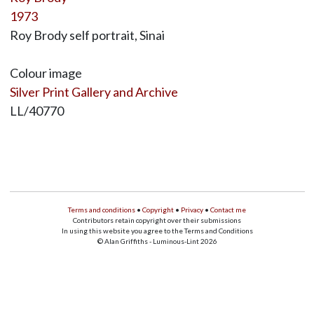
1973
Roy Brody self portrait, Sinai
Colour image
Silver Print Gallery and Archive
LL/40770
Terms and conditions
•
Copyright
•
Privacy
•
Contact me
Contributors retain copyright over their submissions
In using this website you agree to the Terms and Conditions
© Alan Griffiths - Luminous-Lint 2026