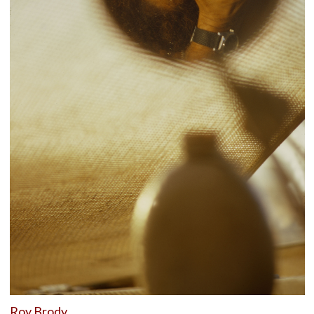
Roy Brody