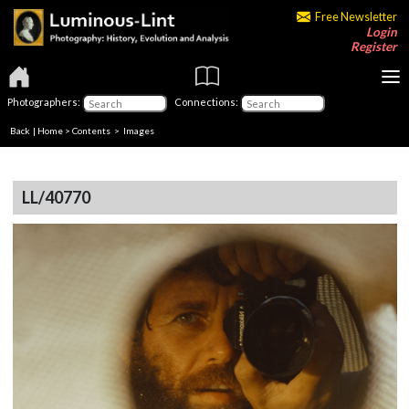
Free Newsletter
Login
Register
Photographers:
Connections:
Back
|
Home
>
Contents
> Images
LL/40770