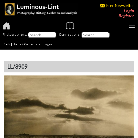
Free Newsletter
Login
Register
Photographers:
Connections:
Back
|
Home
>
Contents
> Images
LL/8909