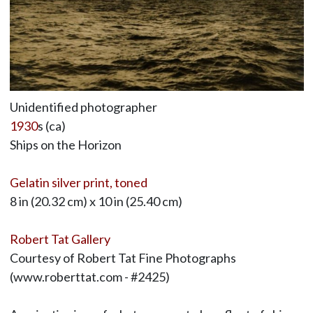
Unidentified photographer
1930
s (ca)
Ships on the Horizon
Gelatin silver print, toned
8 in (20.32 cm) x 10 in (25.40 cm)
Robert Tat Gallery
Courtesy of Robert Tat Fine Photographs
(www.roberttat.com - #2425)