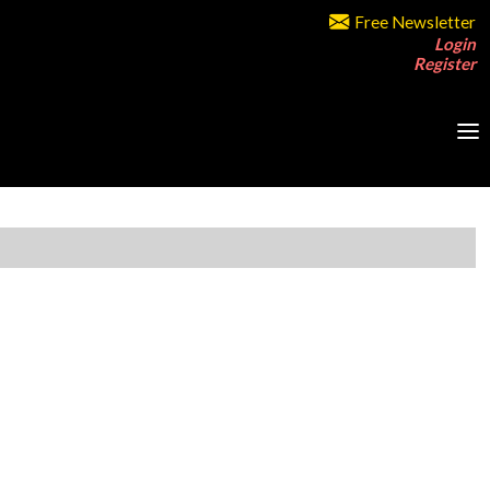
Free Newsletter
Login
Register