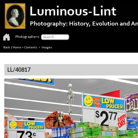
Photographers:
Back
|
Home
>
Contents
> Images
LL/40817