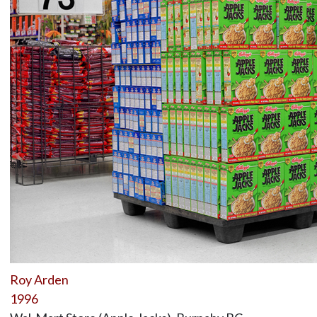
Roy Arden
1996