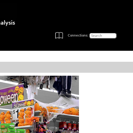
Connections: