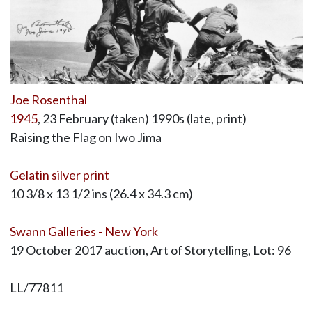
Joe Rosenthal
1945
, 23 February (taken) 1990s (late, print)
Raising the Flag on Iwo Jima
Gelatin silver print
10 3/8 x 13 1/2 ins (26.4 x 34.3 cm)
Swann Galleries - New York
19 October 2017 auction, Art of Storytelling, Lot: 96
LL/77811