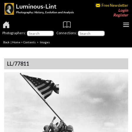
Free Newsletter
Login
Register
Photographers:
Connections:
Back
|
Home
>
Contents
> Images
LL/77811