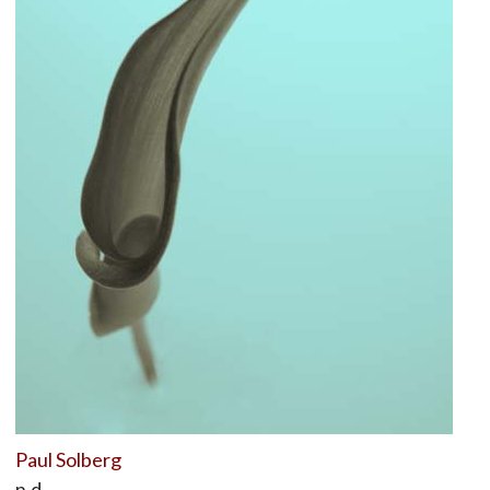
Paul Solberg
n.d.