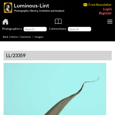
Free Newsletter
Login
Register
Photographers:
Connections:
Back
|
Home
>
Contents
> Images
LL/23359