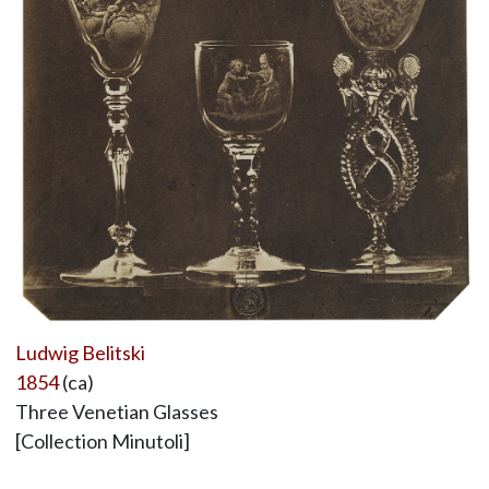
Ludwig Belitski
1854
(ca)
Three Venetian Glasses
[Collection Minutoli]