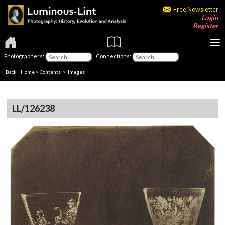
Free Newsletter
Login
Register
Photographers:
Connections:
Back
|
Home
>
Contents
> Images
LL/126238