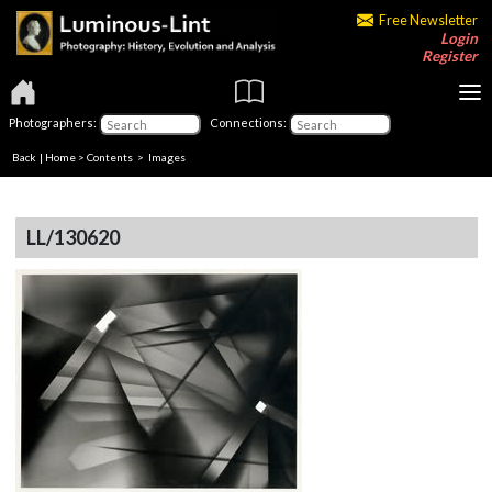
Free Newsletter
Login
Register
Photographers:
Connections:
Back
|
Home
>
Contents
> Images
LL/130620