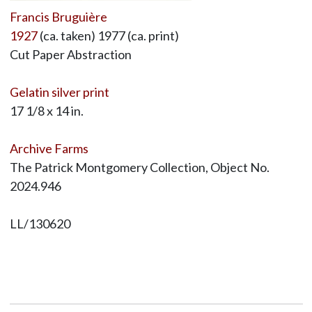
Francis Bruguière
1927
(ca. taken) 1977 (ca. print)
Cut Paper Abstraction
Gelatin silver print
17 1/8 x 14 in.
Archive Farms
The Patrick Montgomery Collection, Object No.
2024.946
LL/130620