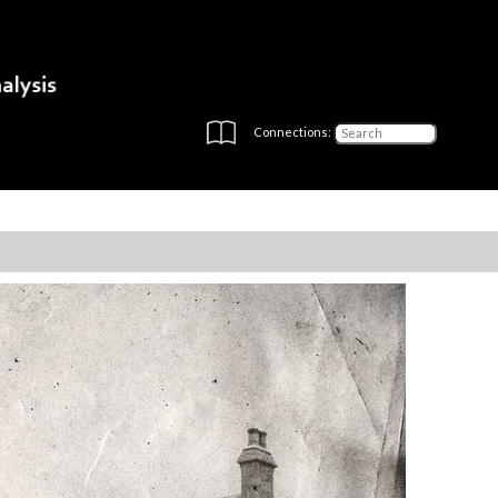
Connections: