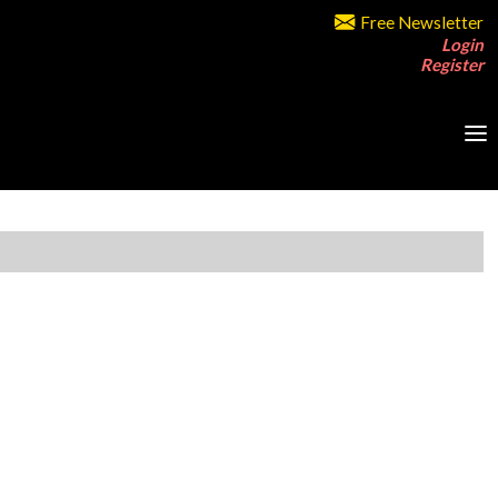
Free Newsletter
Login
Register