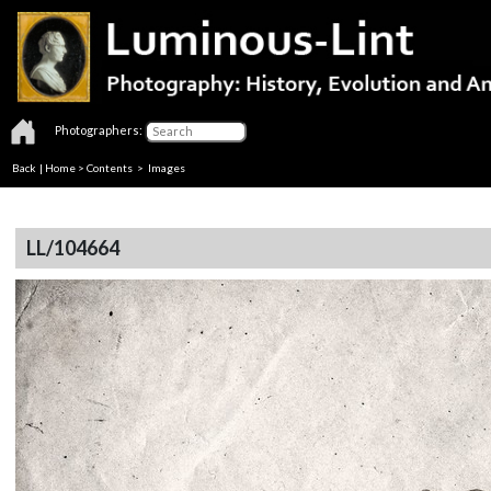
Photographers:
Back
|
Home
>
Contents
> Images
LL/104664