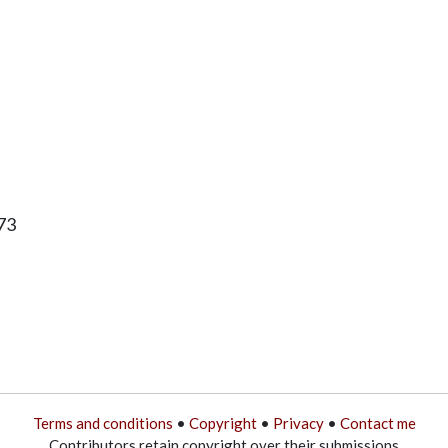
73
Terms and conditions
•
Copyright
•
Privacy
•
Contact me
Contributors retain copyright over their submissions