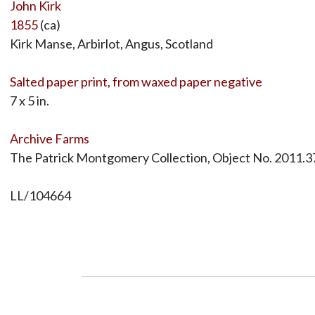
John Kirk
1855
(ca)
Kirk Manse, Arbirlot, Angus, Scotland
Salted paper print, from waxed paper negative
7 x 5 in.
Archive Farms
The Patrick Montgomery Collection, Object No. 2011.3
LL/104664