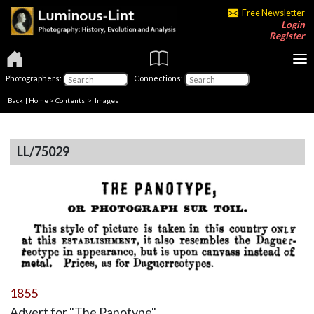
Free Newsletter
Login
Register
Photographers:
Connections:
Back
|
Home
>
Contents
> Images
LL/75029
1855
Advert for "The Panotype"