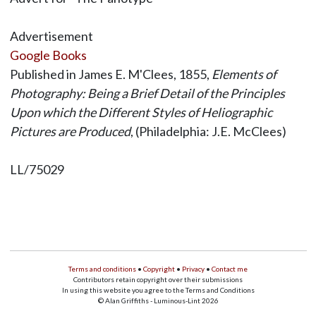
Advertisement
Google Books
Published in James E. M'Clees, 1855,
Elements of
Photography: Being a Brief Detail of the Principles
Upon which the Different Styles of Heliographic
Pictures are Produced
, (Philadelphia: J.E. McClees)
LL/75029
Terms and conditions
•
Copyright
•
Privacy
•
Contact me
Contributors retain copyright over their submissions
In using this website you agree to the Terms and Conditions
© Alan Griffiths - Luminous-Lint 2026