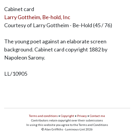
Cabinet card
Larry Gottheim, Be-hold, Inc
Courtesy of Larry Gottheim - Be-Hold (45 / 76)
The young poet against an elaborate screen
background. Cabinet card copyright 1882 by
Napoleon Sarony.
LL/10905
Terms and conditions
•
Copyright
•
Privacy
•
Contact me
Contributors retain copyright over their submissions
In using this website you agree to the Terms and Conditions
© Alan Griffiths - Luminous-Lint 2026