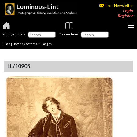
Free Newsletter
Login
Register
Photographers:
Connections:
Back
|
Home
>
Contents
> Images
LL/10905