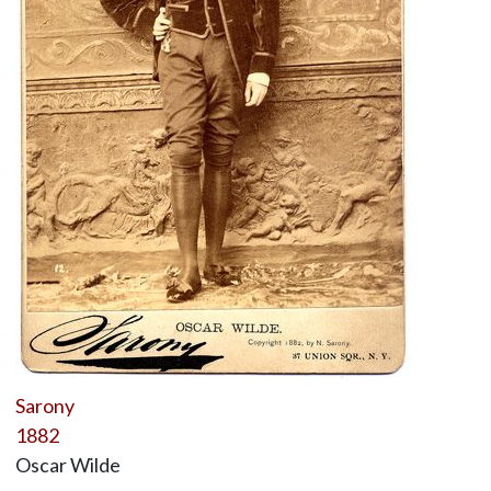
Sarony
1882
Oscar Wilde