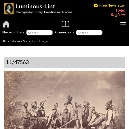
Free Newsletter
Login
Register
Photographers:
Connections:
Back
|
Home
>
Contents
> Images
LL/47563