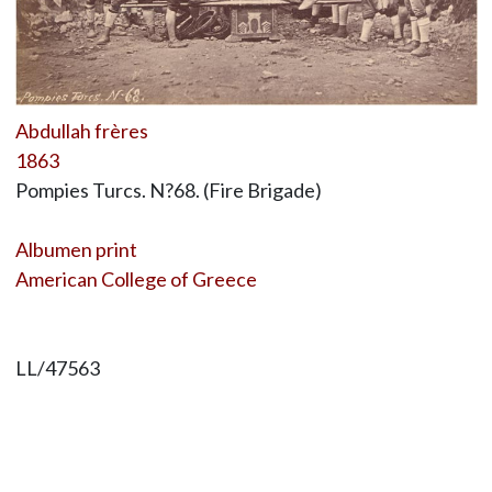
Abdullah frères
1863
Pompies Turcs. N?68. (Fire Brigade)
Albumen print
American College of Greece
LL/47563