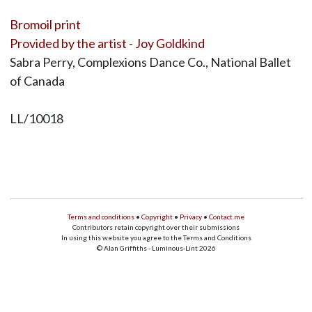
Bromoil print
Provided by the artist - Joy Goldkind
Sabra Perry, Complexions Dance Co., National Ballet
of Canada
LL/10018
Terms and conditions
•
Copyright
•
Privacy
•
Contact me
Contributors retain copyright over their submissions
In using this website you agree to the Terms and Conditions
© Alan Griffiths - Luminous-Lint 2026