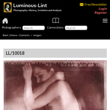
Free Newsletter
Login
Register
Photographers:
Connections:
Back
|
Home
>
Contents
> Images
LL/10018