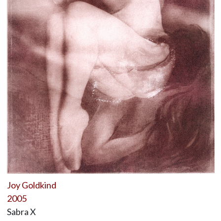
Joy Goldkind
2005
Sabra X