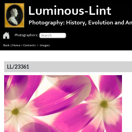
Photographers:
Back
|
Home
>
Contents
> Images
LL/23361