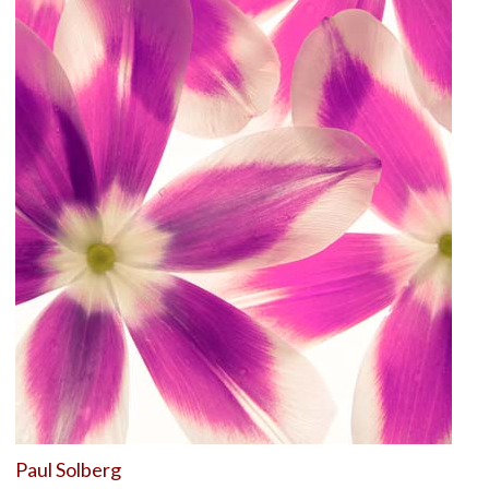
Paul Solberg