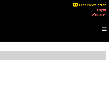
Free Newsletter
Login
Register