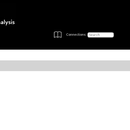
Connections: