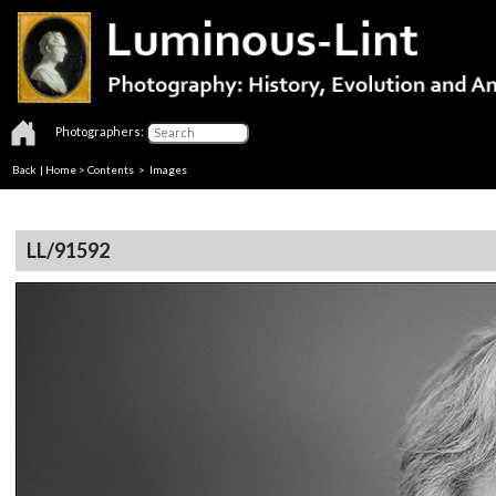
Photographers:
Back
|
Home
>
Contents
> Images
LL/91592