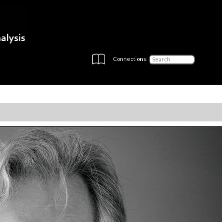
Connections: