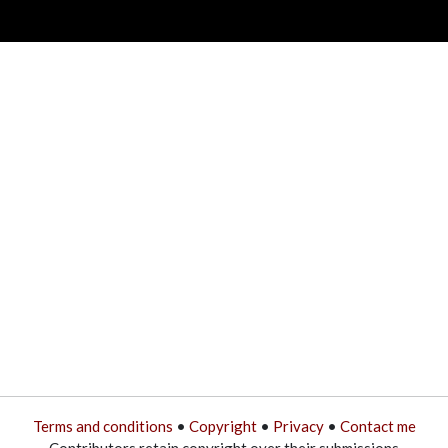
Terms and conditions
•
Copyright
•
Privacy
•
Contact me
Contributors retain copyright over their submissions