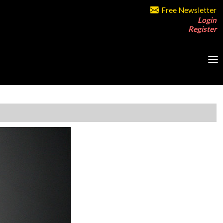
Free Newsletter
Login
Register