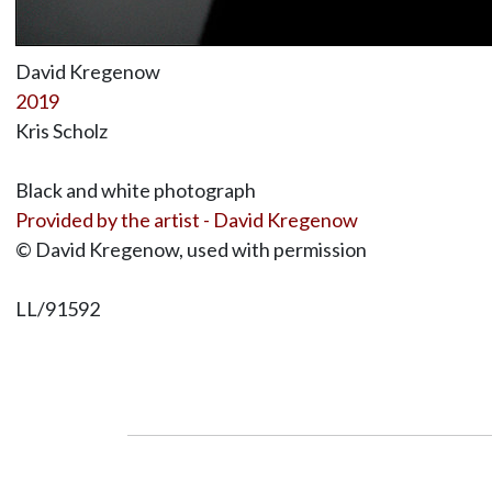
David Kregenow
2019
Kris Scholz
Black and white photograph
Provided by the artist - David Kregenow
© David Kregenow, used with permission
LL/91592