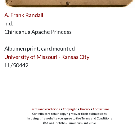
A. Frank Randall
n.d.
Chiricahua Apache Princess
Albumen print, card mounted
University of Missouri - Kansas City
LL/50442
Terms and conditions
•
Copyright
•
Privacy
•
Contact me
Contributors retain copyright over their submissions
In using this website you agree to the Terms and Conditions
© Alan Griffiths - Luminous-Lint 2026