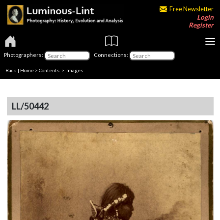
Free Newsletter
Login
Register
Photographers:
Connections:
Back
|
Home
>
Contents
> Images
LL/50442