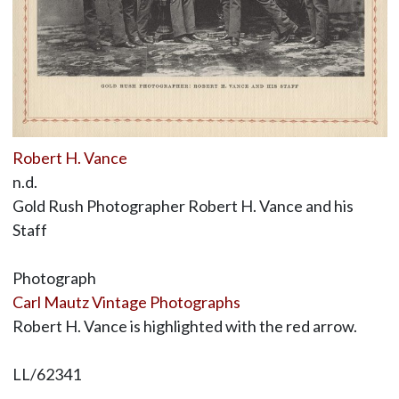
Robert H. Vance
n.d.
Gold Rush Photographer Robert H. Vance and his
Staff
Photograph
Carl Mautz Vintage Photographs
Robert H. Vance is highlighted with the red arrow.
LL/62341