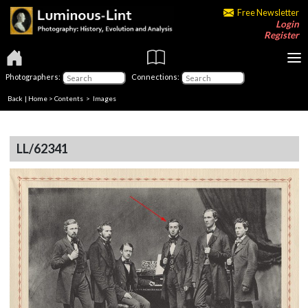
Free Newsletter
Login
Register
Photographers:
Connections:
Back
|
Home
>
Contents
> Images
LL/62341