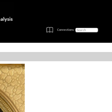
Connections: