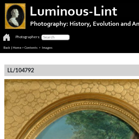
Photographers:
Back
|
Home
>
Contents
> Images
LL/104792