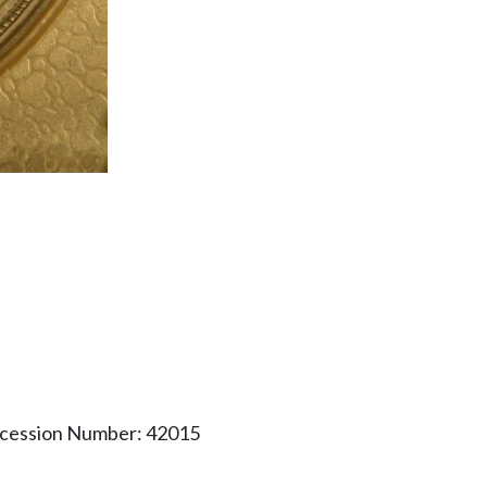
ccession Number: 42015