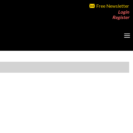
Free Newsletter
Login
Register