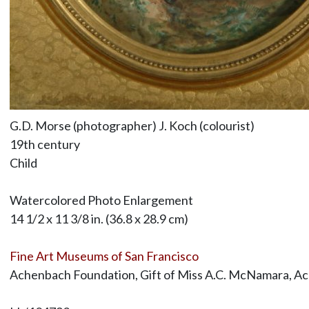
G.D. Morse (photographer) J. Koch (colourist)
19th century
Child
Watercolored Photo Enlargement
14 1/2 x 11 3/8 in. (36.8 x 28.9 cm)
Fine Art Museums of San Francisco
Achenbach Foundation, Gift of Miss A.C. McNamara, A