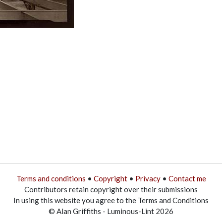
Terms and conditions
•
Copyright
•
Privacy
•
Contact me
Contributors retain copyright over their submissions
In using this website you agree to the Terms and Conditions
© Alan Griffiths - Luminous-Lint 2026