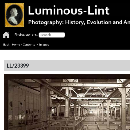
Photographers:
Back
|
Home
>
Contents
> Images
LL/23399