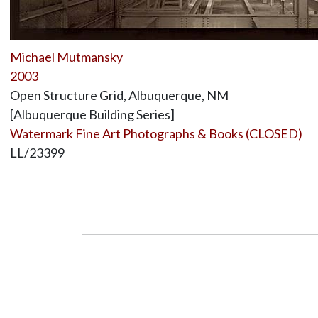
Michael Mutmansky
2003
Open Structure Grid, Albuquerque, NM
[Albuquerque Building Series]
Watermark Fine Art Photographs & Books (CLOSED)
LL/23399