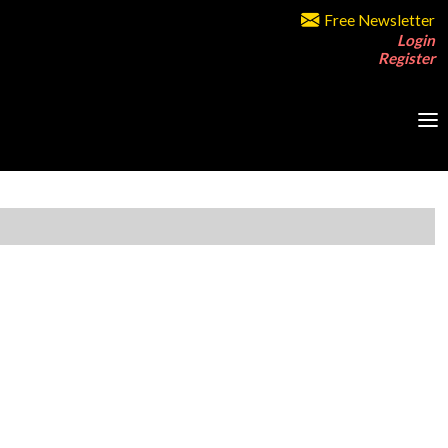
Free Newsletter
Login
Register