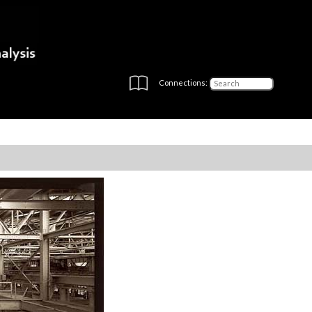
Connections: