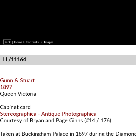
Back
|
Home
>
Contents
> Images
LL/11164
Gunn & Stuart
1897
Queen Victoria
Cabinet card
Stereographica - Antique Photographica
Courtesy of Bryan and Page Ginns (#14 / 176)
Taken at Buckingham Palace in 1897 during the Diamond 