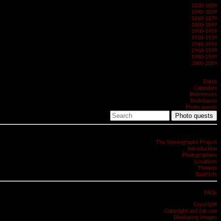
1830-1839
1840-1859
1860-1879
1880-1899
1900-1919
1920-1939
1940-1959
1960-1979
1980-1999
2000-2019
Dates
Calendars
References
Techniques
Photo quests
Photo quests
The Stereographs Project
Introduction
Photographers
Locations
Themes
Backlists
FAQs
Copyright
Copyright and fair use
Displaying images