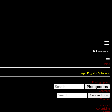
Getting around...
Home
Login
Register
Subscribe
Photographers
Photographers
Contents
Connections
Themes
Abstract
Advertising