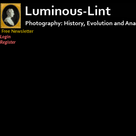
Free Newsletter
Login
Register