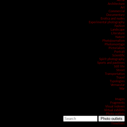
Aerial
Architecture
Art
Commercial
Documentary
Erotica and nudes
Experimental photography
Fashion
Landscape
Literature
Nature
Photojournalism
Photomontage
Pictorialism
Portrait
Scientific
Spirit photography
Sports and pastimes
Still life
Street
Transportation
Travel
Typologies
Vernacular
War
Images
Fragments
Visual indexes
Virtual exhibits
Photo outlets
Photo outlets
Timelines