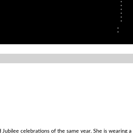
Jubilee celebrations of the same year. She is wearing 