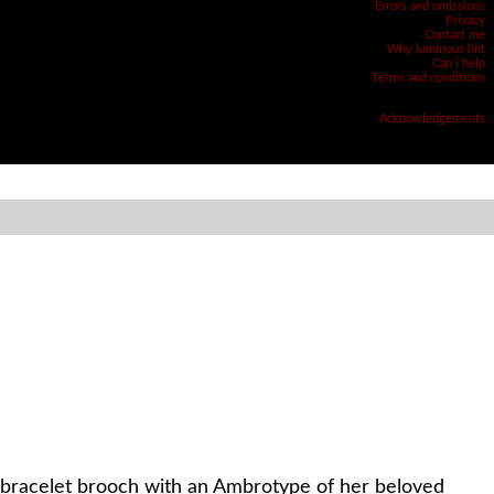
Errors and omissions
Privacy
Contact me
Why luminous lint
Can i help
Terms and conditions
Acknowledgements
a bracelet brooch with an Ambrotype of her beloved