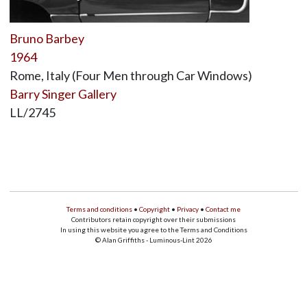
Bruno Barbey
1964
Rome, Italy (Four Men through Car Windows)
Barry Singer Gallery
LL/2745
Terms and conditions
•
Copyright
•
Privacy
•
Contact me
Contributors retain copyright over their submissions
In using this website you agree to the Terms and Conditions
© Alan Griffiths - Luminous-Lint 2026