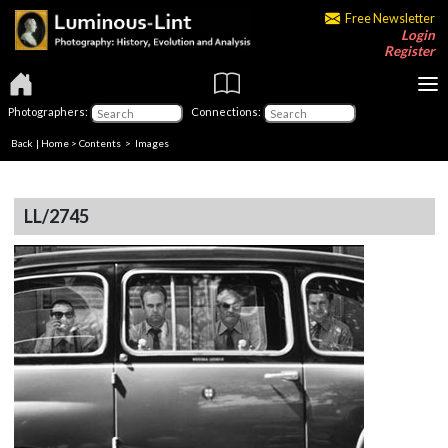
Free Newsletter
Login
Register
Photographers:
Connections:
Back
|
Home
>
Contents
> Images
LL/2745