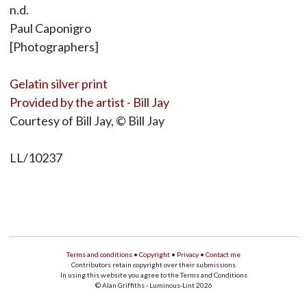
n.d.
Paul Caponigro
[Photographers]
Gelatin silver print
Provided by the artist - Bill Jay
Courtesy of Bill Jay, © Bill Jay
LL/10237
Terms and conditions
•
Copyright
•
Privacy
•
Contact me
Contributors retain copyright over their submissions
In using this website you agree to the Terms and Conditions
© Alan Griffiths - Luminous-Lint 2026