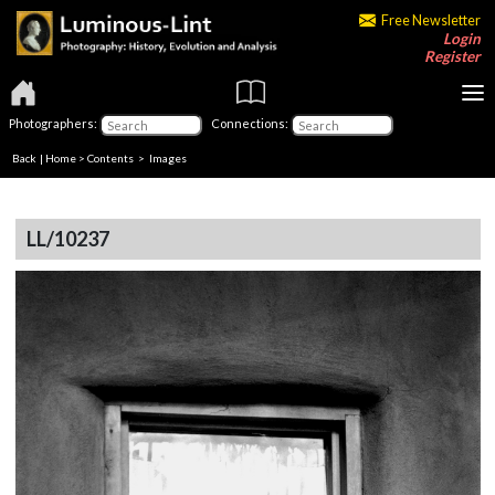
Free Newsletter
Login
Register
Photographers:
Connections:
Back
|
Home
>
Contents
> Images
LL/10237