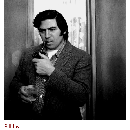
Bill Jay