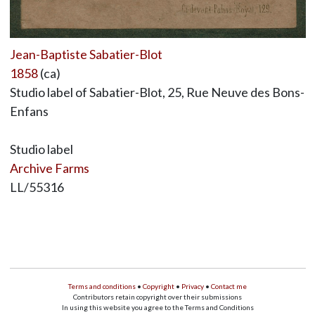
Jean-Baptiste Sabatier-Blot
1858
(ca)
Studio label of Sabatier-Blot, 25, Rue Neuve des Bons-
Enfans
Studio label
Archive Farms
LL/55316
Terms and conditions
•
Copyright
•
Privacy
•
Contact me
Contributors retain copyright over their submissions
In using this website you agree to the Terms and Conditions