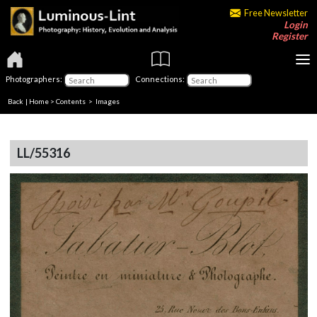
Free Newsletter
Login
Register
Photographers:
Connections:
Back
|
Home
>
Contents
> Images
LL/55316