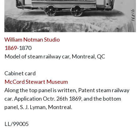
William Notman Studio
1869
-1870
Model of steam railway car, Montreal, QC
Cabinet card
McCord Stewart Museum
Along the top panel is written, Patent steam railway
car. Application Octr. 26th 1869, and the bottom
panel, S. J. Lyman, Montreal.
LL/99005