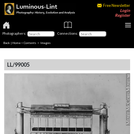
Free Newsletter
Login
Register
Photographers:
Connections:
Back
|
Home
>
Contents
> Images
LL/99005