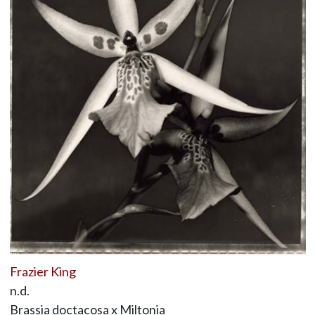
Frazier King
n.d.
Brassia doctacosa x Miltonia