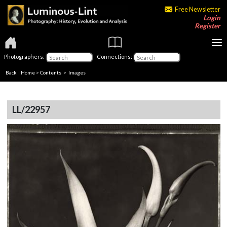
Free Newsletter
Login
Register
Photographers:
Connections:
Back
|
Home
>
Contents
> Images
LL/22957