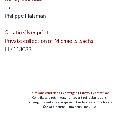
n.d.
Philippe Halsman
Gelatin silver print
Private collection of Michael S. Sachs
LL/113033
Terms and conditions
•
Copyright
•
Privacy
•
Contact me
Contributors retain copyright over their submissions
In using this website you agree to the Terms and Conditions
© Alan Griffiths - Luminous-Lint 2026