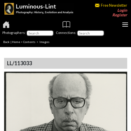
Free Newsletter
Login
Register
Photographers:
Connections:
Back
|
Home
>
Contents
> Images
LL/113033