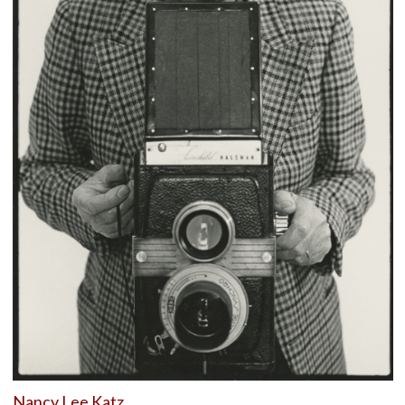
Nancy Lee Katz