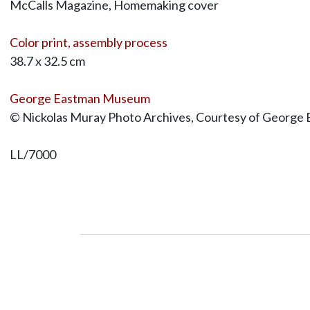
McCalls Magazine, Homemaking cover
Color print, assembly process
38.7 x 32.5 cm
George Eastman Museum
© Nickolas Muray Photo Archives, Courtesy of George 
LL/7000