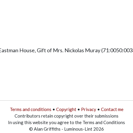
Eastman House, Gift of Mrs. Nickolas Muray (71:0050:003
Terms and conditions
•
Copyright
•
Privacy
•
Contact me
Contributors retain copyright over their submissions
In using this website you agree to the Terms and Conditions
© Alan Griffiths - Luminous-Lint 2026