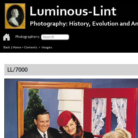
Photographers:
Back
|
Home
>
Contents
> Images
LL/7000