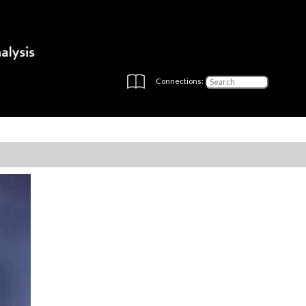
Connections: