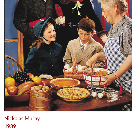
Nickolas Muray
1939