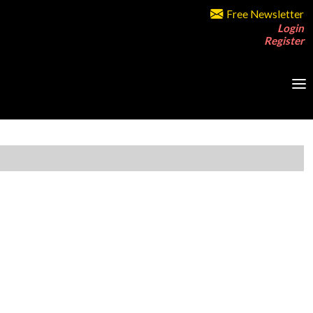
Free Newsletter
Login
Register