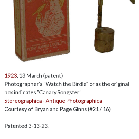
1923
, 13 March (patent)
Photographer's "Watch the Birdie" or as the original
box indicates "Canary Songster"
Stereographica - Antique Photographica
Courtesy of Bryan and Page Ginns (#21 / 16)
Patented 3-13-23.