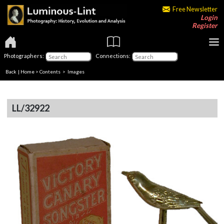
Free Newsletter
Login
Register
Photographers:
Connections:
Back
|
Home
>
Contents
> Images
LL/32922