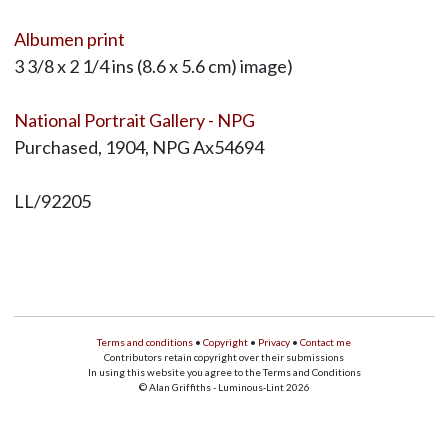
Albumen print
3 3/8 x 2 1/4 ins (8.6 x 5.6 cm) image)
National Portrait Gallery - NPG
Purchased, 1904, NPG Ax54694
LL/92205
Terms and conditions
•
Copyright
•
Privacy
•
Contact me
Contributors retain copyright over their submissions
In using this website you agree to the Terms and Conditions
© Alan Griffiths - Luminous-Lint 2026