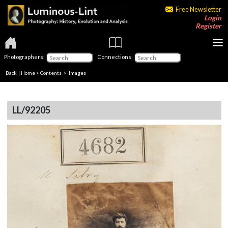
Free Newsletter
Login
Register
Photographers:
Connections:
Back
|
Home
>
Contents
> Images
LL/92205