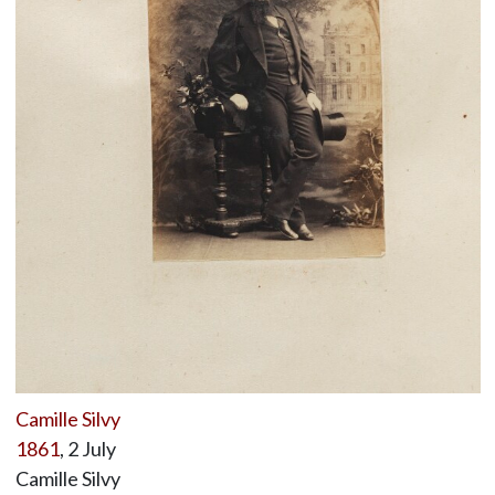
Camille Silvy
1861
, 2 July
Camille Silvy